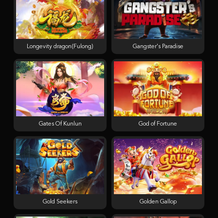
Longevity dragon(Fulong)
Gangster's Paradise
Gates Of Kunlun
God of Fortune
Gold Seekers
Golden Gallop