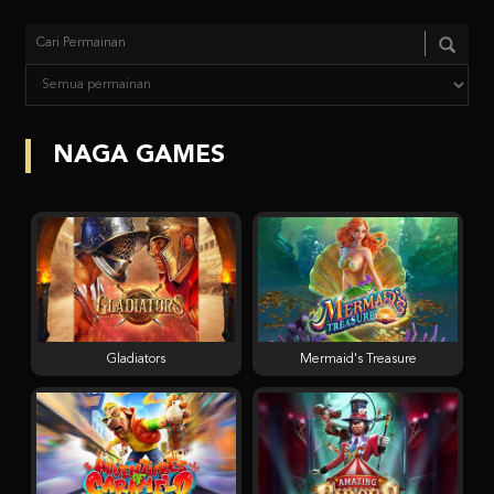
NAGA GAMES
Gladiators
Mermaid's Treasure