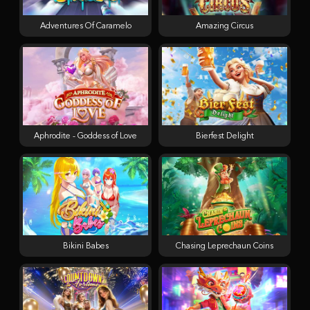
Adventures Of Caramelo
Amazing Circus
Aphrodite - Goddess of Love
Bierfest Delight
Bikini Babes
Chasing Leprechaun Coins