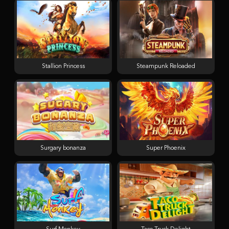
Stallion Princess
Steampunk Reloaded
Surgary bonanza
Super Phoenix