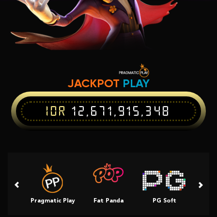
JACKPOT
PLAY
IDR
12,671,915,348
Pragmatic Play
Fat Panda
PG Soft
Slot