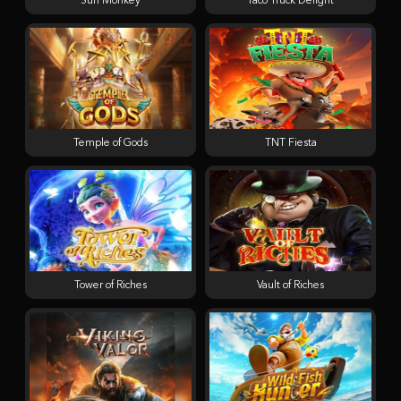
Surf Monkey
Taco Truck Delight
Temple of Gods
TNT Fiesta
Tower of Riches
Vault of Riches