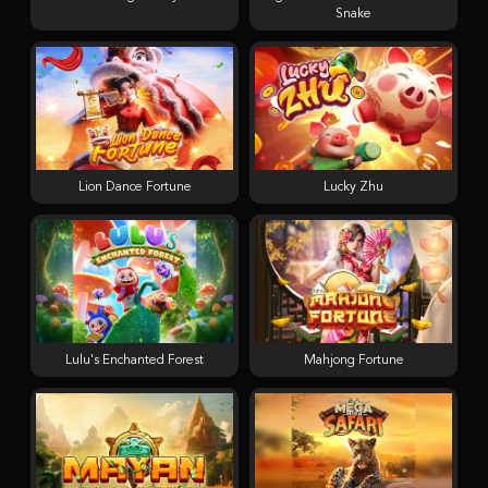
Snake
Lion Dance Fortune
Lucky Zhu
Lulu's Enchanted Forest
Mahjong Fortune