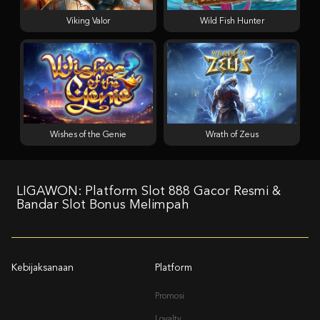
Viking Valor
Wild Fish Hunter
Wishes of the Genie
Wrath of Zeus
LIGAWON: Platform Slot 888 Gacor Resmi &
Bandar Slot Bonus Melimpah
Kebijaksanaan
Platform
Promosi
Loyalty