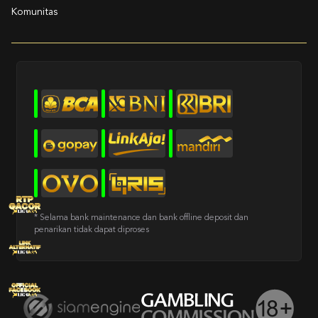
Komunitas
* Selama bank maintenance dan bank offline deposit dan
penarikan tidak dapat diproses