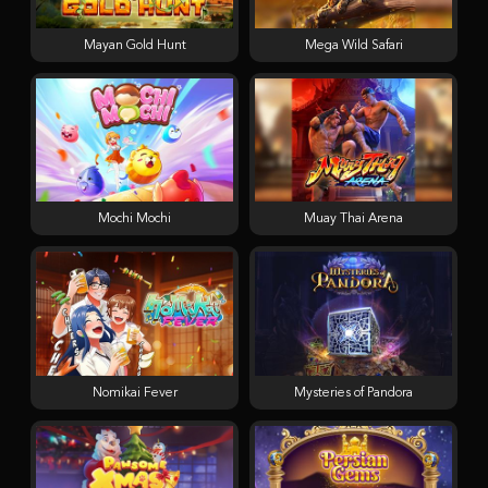
Mayan Gold Hunt
Mega Wild Safari
Mochi Mochi
Muay Thai Arena
Nomikai Fever
Mysteries of Pandora