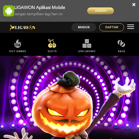
×
LIGAWON Aplikasi Mobile
UNDUH
Jangan tampilkan lagi hari ini
MASUK
DAFTAR
HOT GAMES
SLOTS
LIVE CASINO
RACE