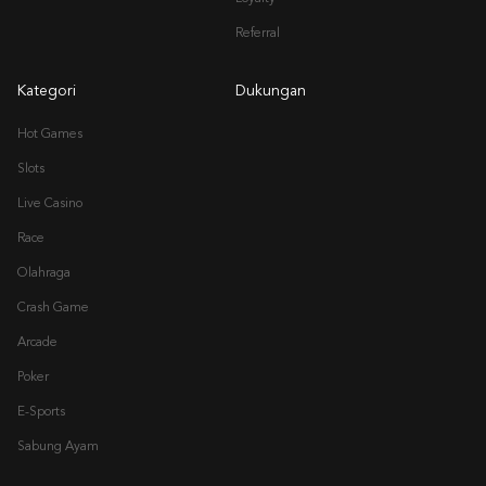
Referral
Kategori
Dukungan
Hot Games
Slots
Live Casino
Race
Olahraga
Crash Game
Arcade
Poker
E-Sports
Sabung Ayam