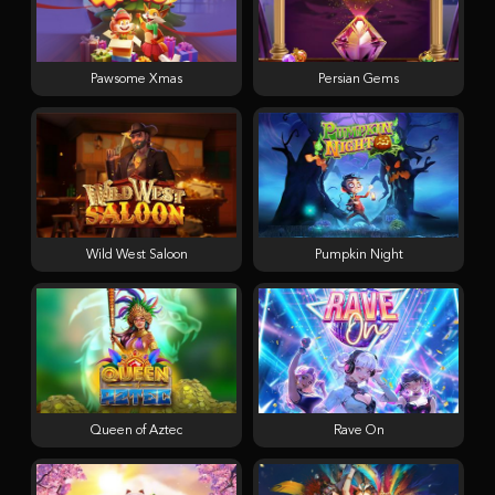
Pawsome Xmas
Persian Gems
Wild West Saloon
Pumpkin Night
Queen of Aztec
Rave On