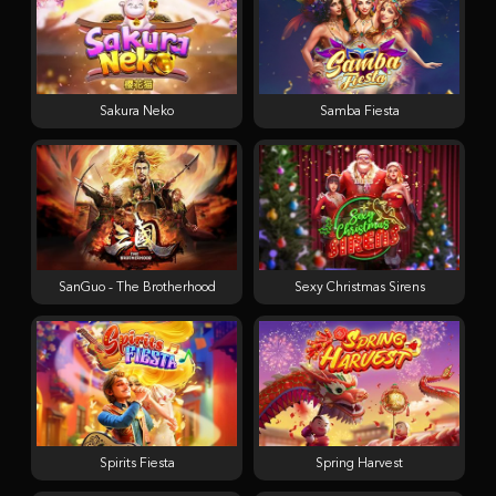
Sakura Neko
Samba Fiesta
SanGuo - The Brotherhood
Sexy Christmas Sirens
Spirits Fiesta
Spring Harvest