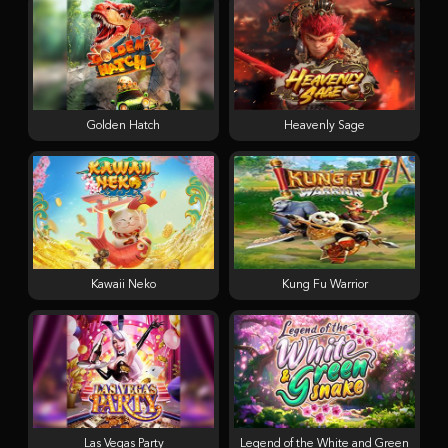
Golden Hatch
Heavenly Sage
Kawaii Neko
Kung Fu Warrior
Las Vegas Party
Legend of the White and Green