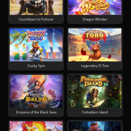
Countdown to Fortune
Dragon Wonder
Ducky Spin
Legendary El Toro
Empress of the Black Seas
Forbidden Island