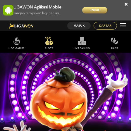
×
LIGAWON Aplikasi Mobile
UNDUH
Jangan tampilkan lagi hari ini
MASUK
DAFTAR
HOT GAMES
SLOTS
LIVE CASINO
RACE