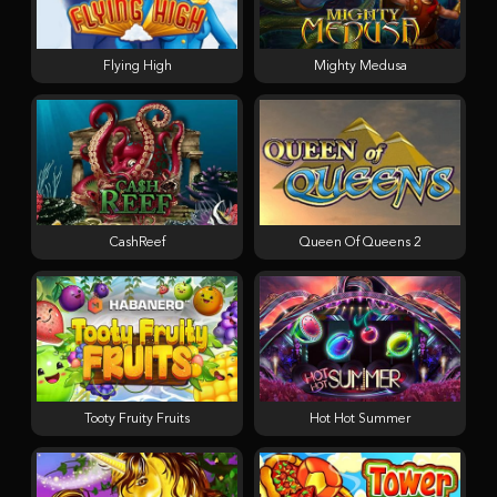
Flying High
Mighty Medusa
CashReef
Queen Of Queens 2
Tooty Fruity Fruits
Hot Hot Summer