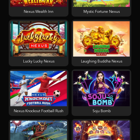
Nexus Wealth Inn
Mystic Fortune Nexus
Lucky Lucky Nexus
Laughing Buddha Nexus
Nexus Knockout Football Rush
Soju Bomb