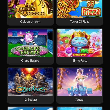
Golden Unicorn
Tower Of Pizza
Grape Escape
Slime Party
12 Zodiacs
Nuwa