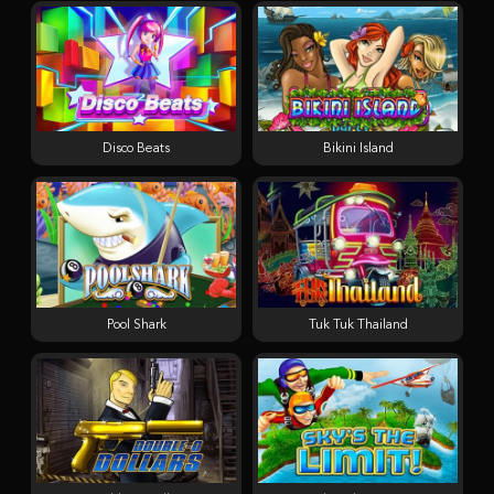
Disco Beats
Bikini Island
Pool Shark
Tuk Tuk Thailand