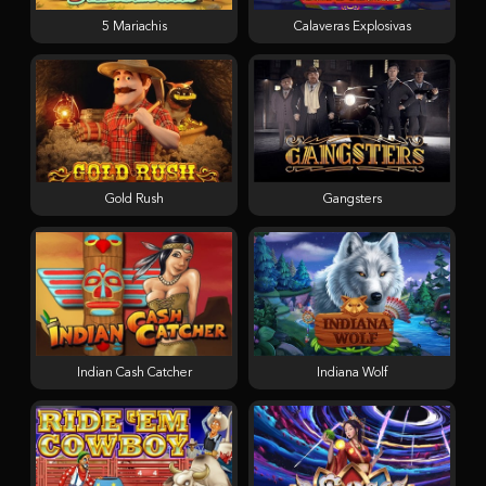
5 Mariachis
Calaveras Explosivas
Gold Rush
Gangsters
Indian Cash Catcher
Indiana Wolf