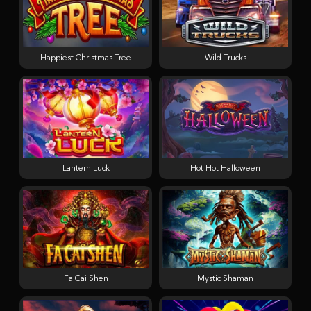
Happiest Christmas Tree
Wild Trucks
Lantern Luck
Hot Hot Halloween
Fa Cai Shen
Mystic Shaman