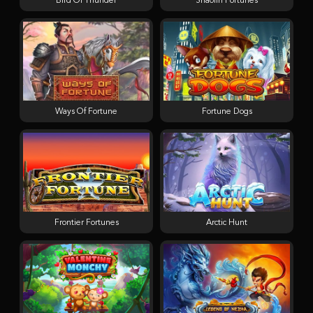
Bird Of Thunder
Shaolin Fortunes
Ways Of Fortune
Fortune Dogs
Frontier Fortunes
Arctic Hunt