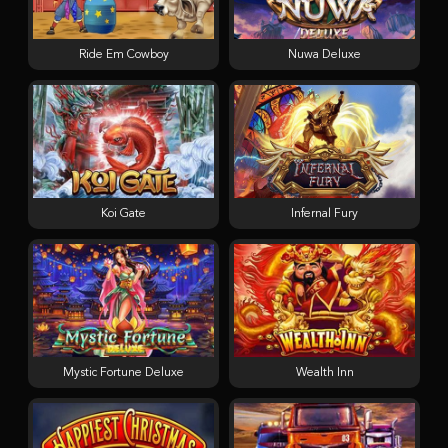
Ride Em Cowboy
Nuwa Deluxe
Koi Gate
Infernal Fury
Mystic Fortune Deluxe
Wealth Inn