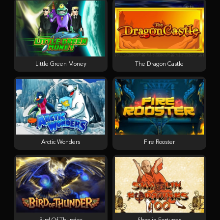
Little Green Money
The Dragon Castle
Arctic Wonders
Fire Rooster