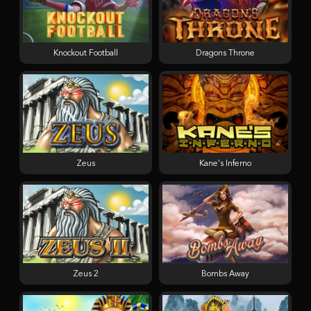
Knockout Football
Dragons Throne
Zeus
Kane's Inferno
Zeus 2
Bombs Away