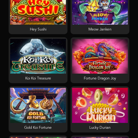
Hey Sushi
Meow Janken
Koi Koi Treasure
Fortune Dragon Joy
Gold Koi Fortune
Lucky Durian