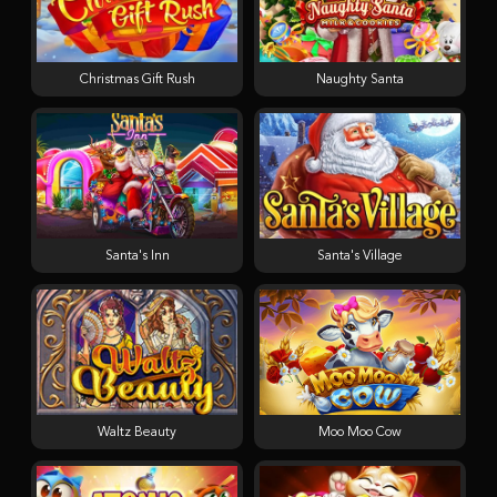
Christmas Gift Rush
Naughty Santa
Santa's Inn
Santa's Village
Waltz Beauty
Moo Moo Cow