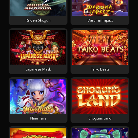
Raiden Shogun
Daruma Impact
Japanese Mask
Taiko Beats
Nine Tails
Shoguns Land