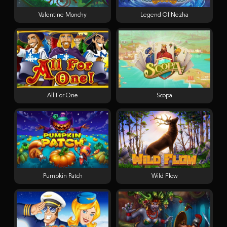
Valentine Monchy
Legend Of Nezha
All For One
Scopa
Pumpkin Patch
Wild Flow