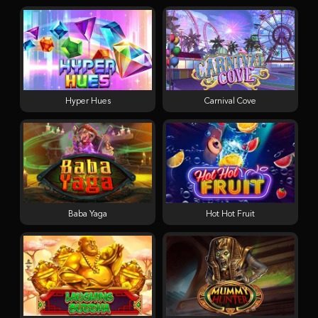
Hyper Hues
Carnival Cove
Baba Yaga
Hot Hot Fruit