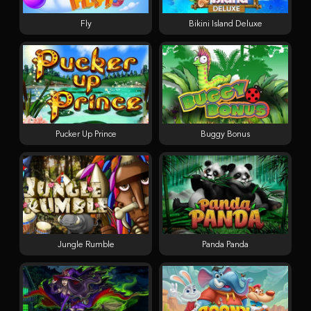
Fly
Bikini Island Deluxe
Pucker Up Prince
Buggy Bonus
Jungle Rumble
Panda Panda