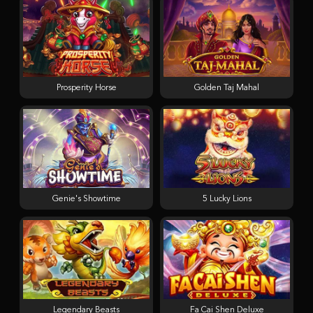
Prosperity Horse
Golden Taj Mahal
Genie's Showtime
5 Lucky Lions
Legendary Beasts
Fa Cai Shen Deluxe