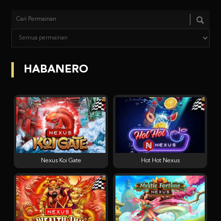
HABANERO
Nexus Koi Gate
Hot Hot Nexus