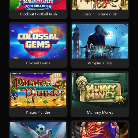
Knockout Football Rush
Shaolin Fortunes 100
Colossal Gems
Vampire's Fate
Pirates Plunder
Mummy Money