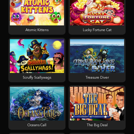
Atomic Kittens
Lucky Fortune Cat
Scruffy Scallywags
Treasure Diver
Oceans Call
The Big Deal