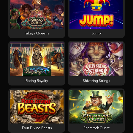
Isibaya Queens
Jump!
Racing Royalty
Shivering Strings
Four Divine Beasts
Shamrock Quest