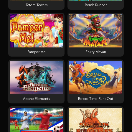
Totem Towers
Bomb Runner
Pamper Me
Fruity Mayan
Arcane Elements
Before Time Runs Out