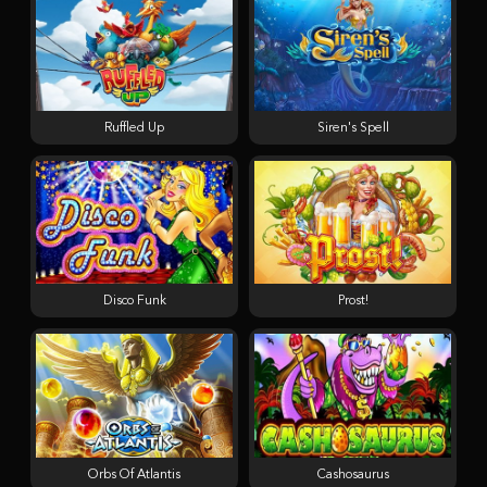
Ruffled Up
Siren's Spell
Disco Funk
Prost!
Orbs Of Atlantis
Cashosaurus