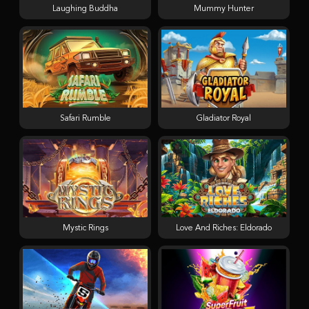
Laughing Buddha
Mummy Hunter
Safari Rumble
Gladiator Royal
Mystic Rings
Love And Riches: Eldorado