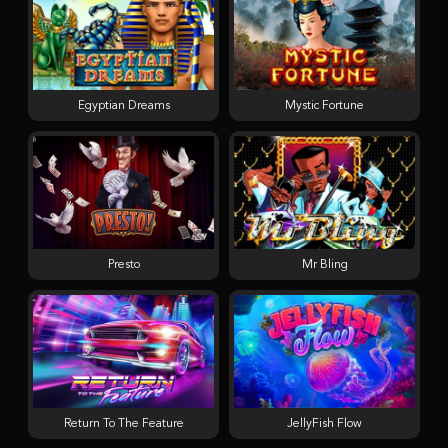
Egyptian Dreams
Mystic Fortune
Presto
Mr Bling
Return To The Feature
JellyFish Flow