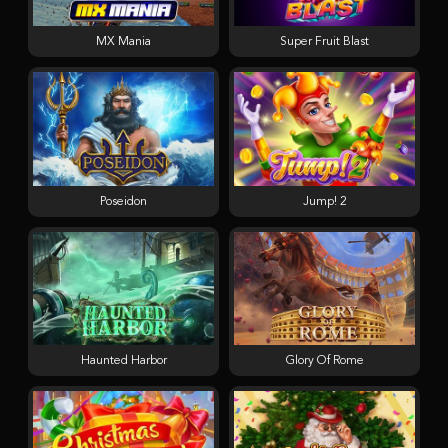
MX Mania
Super Fruit Blast
Poseidon
Jump! 2
Haunted Harbor
Glory Of Rome