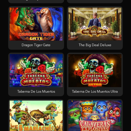
Dragon Tiger Gate
The Big Deal Deluxe
Taberna De Los Muertos
Taberna De Los Muertos Ultra