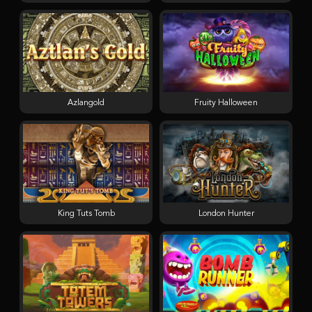
Azlangold
Fruity Halloween
King Tuts Tomb
London Hunter