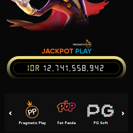
JACKPOT
PLAY
IDR
12,741,558,942
Pragmatic Play
Fat Panda
PG Soft
Slot