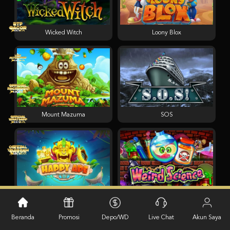
Wicked Witch
Loony Blox
Mount Mazuma
SOS
Happy Ape
Weird Science
Beranda
Promosi
Depo/WD
Live Chat
Akun Saya