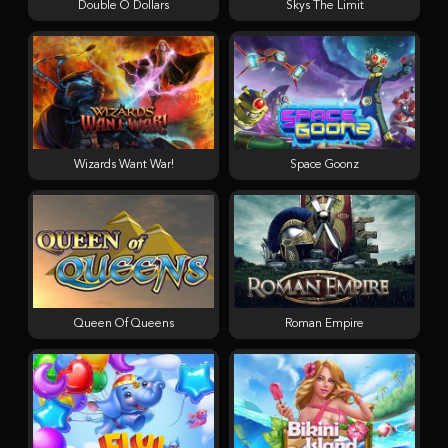
Double O Dollars
Skys The Limit
Wizards Want War!
Space Goonz
Queen Of Queens
Roman Empire