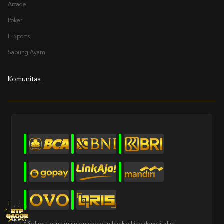
Arcade
Poker
E-Sports
Sabung Ayam
Komunitas