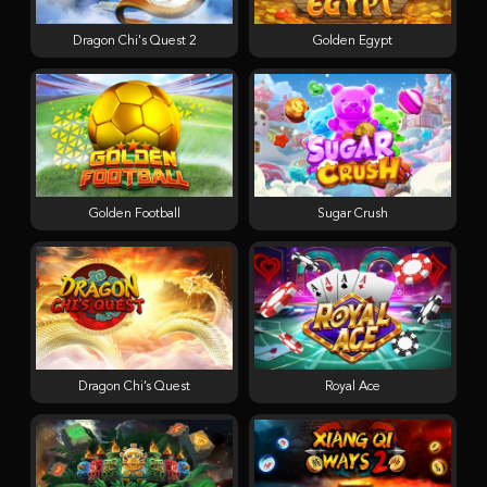
Dragon Chi's Quest 2
Golden Egypt
Golden Football
Sugar Crush
Dragon Chi’s Quest
Royal Ace