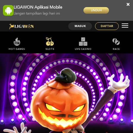
×
LIGAWON Aplikasi Mobile
UNDUH
Jangan tampilkan lagi hari ini
MASUK
DAFTAR
HOT GAMES
SLOTS
LIVE CASINO
RACE