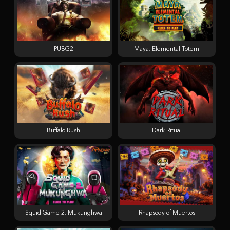
PUBG2
Maya: Elemental Totem
Buffalo Rush
Dark Ritual
Squid Game 2: Mukunghwa
Rhapsody of Muertos