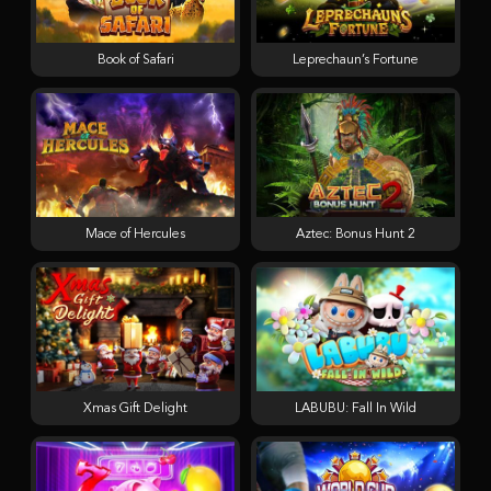
Book of Safari
Leprechaun’s Fortune
Mace of Hercules
Aztec: Bonus Hunt 2
Xmas Gift Delight
LABUBU: Fall In Wild