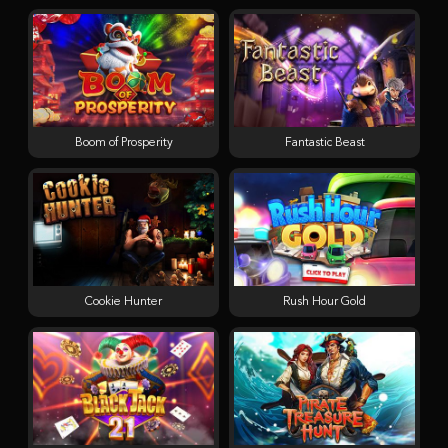
Boom of Prosperity
Fantastic Beast
Cookie Hunter
Rush Hour Gold