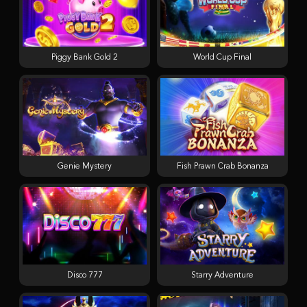
Piggy Bank Gold 2
World Cup Final
Genie Mystery
Fish Prawn Crab Bonanza
Disco 777
Starry Adventure