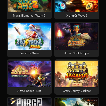
Maya: Elemental Totem 2
Xiang Qi Ways 2
Zeustrike Xmas
Aztec: Gold Temple
Aztec: Bonus Hunt
Crazy Bounty: Jackpot