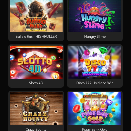
Buffalo Rush HIGHROLLER
Hungry Slime
Slotto 4D
Disco 777 Hold and Win
Crazy Bounty
Piggy Bank Gold