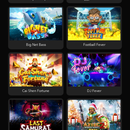
Big Net Bass
Football Fever
Cai Shen Fortune
DJ Fever