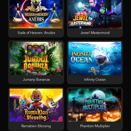
Scale of Heaven: Anubis
Jewel Mastermind
Jumanji Bonanza
Infinity Ocean
Ramakien Blessing
Phantom Multiplier