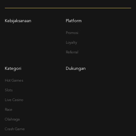
Kebijaksanaan
Platform
Promosi
Loyalty
Referral
Kategori
Dukungan
Hot Games
Slots
Live Casino
Race
Olahraga
Crash Game