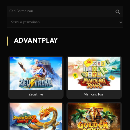
ADVANTPLAY
Zeustrike
Mahjong Roar