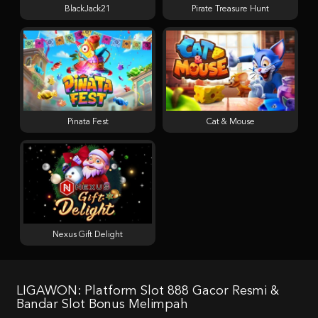
BlackJack21
Pirate Treasure Hunt
Pinata Fest
Cat & Mouse
Nexus Gift Delight
LIGAWON: Platform Slot 888 Gacor Resmi &
Bandar Slot Bonus Melimpah