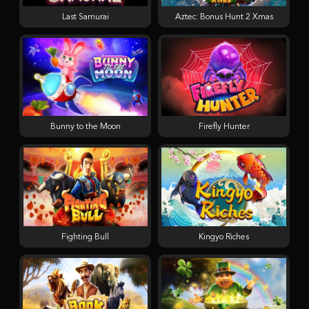
Last Samurai
Aztec: Bonus Hunt 2 Xmas
Bunny to the Moon
Firefly Hunter
Fighting Bull
Kingyo Riches