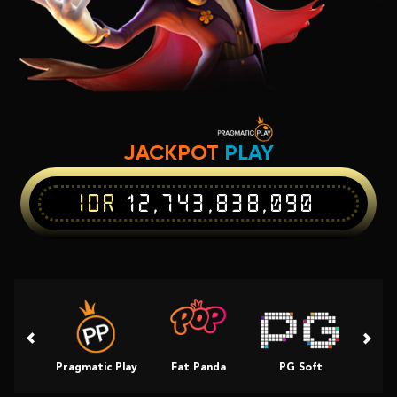
JACKPOT
PLAY
IDR
12,743,838,090
Pragmatic Play
Fat Panda
PG Soft
Slot